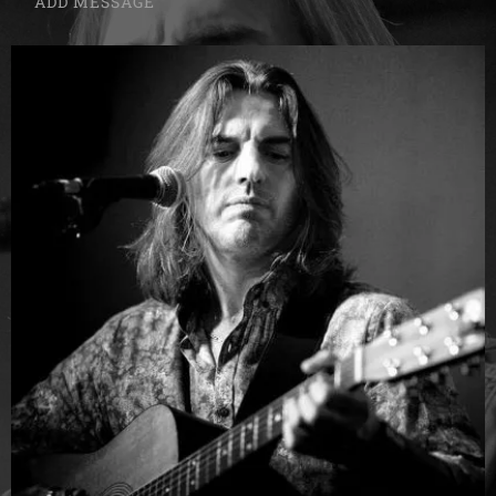
ADD MESSAGE