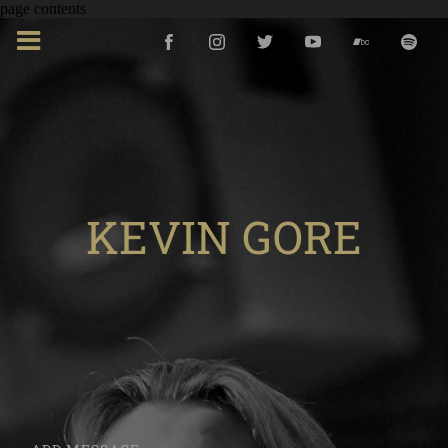
page contents
KEVIN GORE