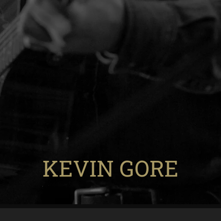
KEVIN GORE